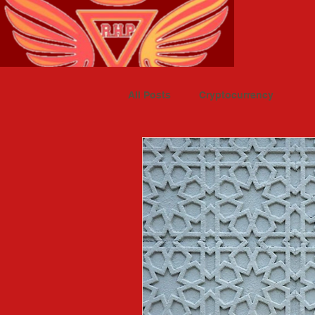
All Posts
Cryptocurrency