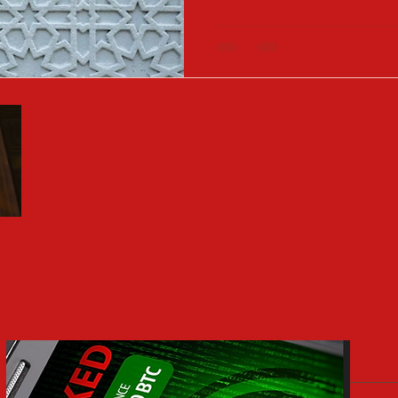
growth