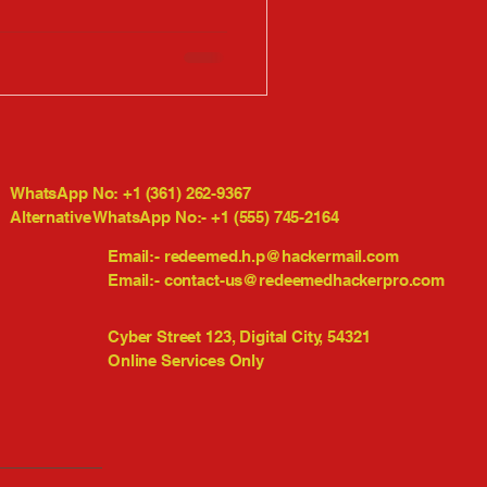
WhatsApp No: +1 (361) 262-9367
Alternative WhatsApp No:- +1 (555) 745-2164
Email:-
redeemed.h.p@hackermail.com
Email:-
contact-us@redeemedhackerpro.com
Cyber Street 123, Digital City, 54321
Online Services Only