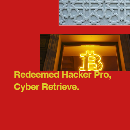
Redeemed Hacker Pro,
Cyber Retrieve.