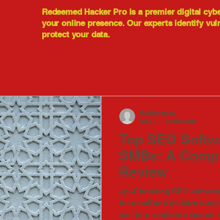
Redeemed Hacker Pro is a premier digital cyb
your online presence. Our experts identify vul
protect your data.
livelthyamos
May 7
9 min read
Top SEO Softwa
SMBs: A Comp
Review
<p>Choosing SEO software 
for small and midsize busi
can turn scattered search e