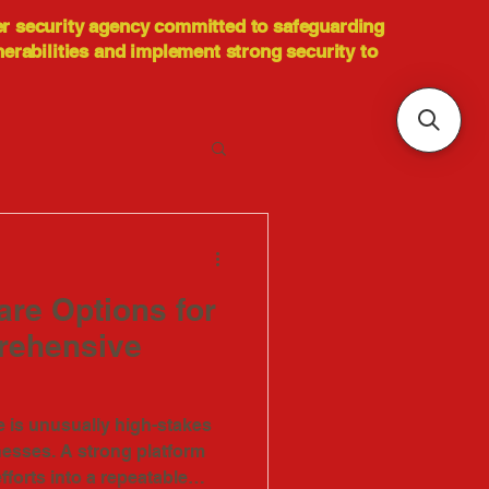
er security agency committed to safeguarding
nerabilities and implement strong security to
re Options for
rehensive
is unusually high-stakes
nesses. A strong platform
fforts into a repeatable