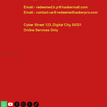
Email:-
redeemed.h.p@hackermail.com
Email:-
contact-us@redeemedhackerpro.com
Cyber Street 123, Digital City, 54321
Online Services Only