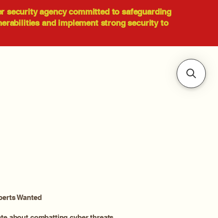
er security agency committed to safeguarding
nerabilities and implement strong security to
perts Wanted
ate about combatting cyber threats