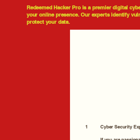
Redeemed Hacker Pro is a premier digital cyb
your online presence. Our experts identify vul
protect your data.
1
Cyber Security Ex
If you are passion