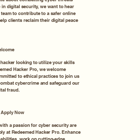
in digital security, we want to hear
 team to contribute to a safer online
lp clients reclaim their digital peace
Welcome
hacker looking to utilize your skills
eemed Hacker Pro, we welcome
mmitted to ethical practices to join us
 combat cybercrime and safeguard our
tal fraud.
, Apply Now
ith a passion for cyber security are
ply at Redeemed Hacker Pro. Enhance
abilities, work on cutting-edge