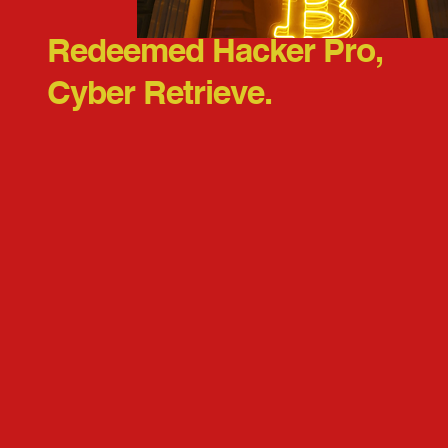
Redeemed Hacker Pro,
Cyber Retrieve.