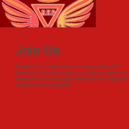
Join Us
Embark on a rewarding career in cyber security with
Redeemed Hacker Pro, where your skills can make a real
difference in protecting digital assets and ensuring online
safety for our valued clients.