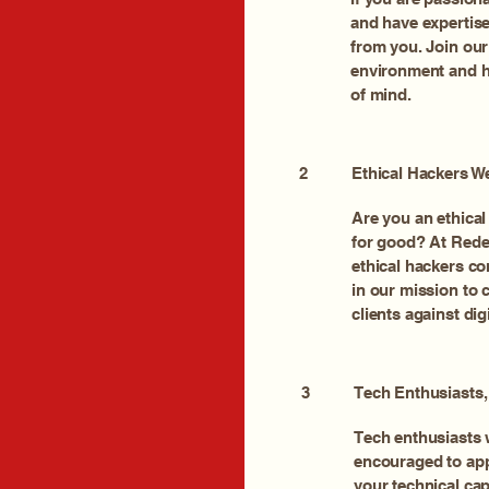
and have expertise 
from you. Join our
environment and he
of mind.
2
Ethical Hackers 
Are you an ethical 
for good? At Red
ethical hackers co
in our mission to
clients against digi
3
Tech Enthusiasts
Tech enthusiasts w
encouraged to ap
your technical cap