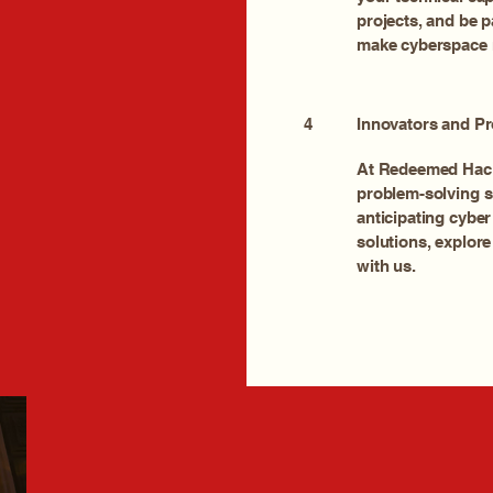
projects, and be p
make cyberspace 
4
Innovators and Pr
At Redeemed Hack
problem-solving sk
anticipating cyber
solutions, explore
with us.