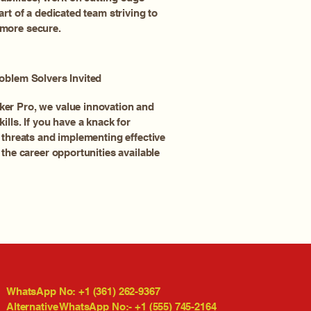
art of a dedicated team striving to
more secure.
oblem Solvers Invited
er Pro, we value innovation and
ills. If you have a knack for
 threats and implementing effective
 the career opportunities available
WhatsApp No: +1 (361) 262-9367
Alternative WhatsApp No:- +1 (555) 745-2164