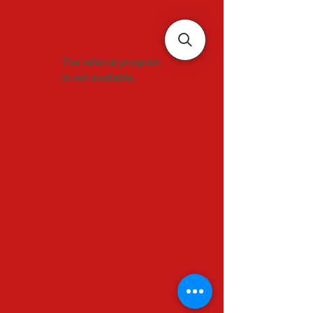
The referral program
is not available.